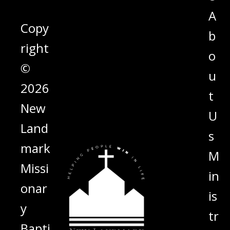
A
Copy
b
right
o
©
u
2026
t
New
U
Land
s
mark
M
Missi
in
onar
is
y
tr
Bapti