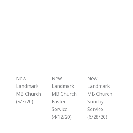
New
New
New
Landmark
Landmark
Landmark
MB Church
MB Church
MB Church
(5/3/20)
Easter
Sunday
Service
Service
(4/12/20)
(6/28/20)