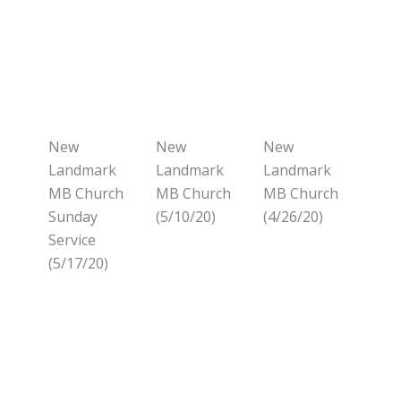
New
New
New
Landmark
Landmark
Landmark
MB Church
MB Church
MB Church
Sunday
(5/10/20)
(4/26/20)
Service
(5/17/20)