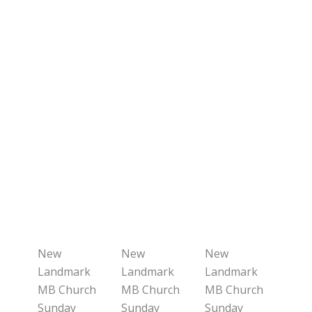
New
New
New
Landmark
Landmark
Landmark
MB Church
MB Church
MB Church
Sunday
Sunday
Sunday