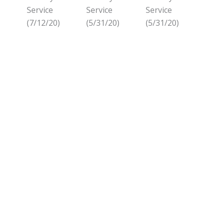
Service
Service
Service
(7/12/20)
(5/31/20)
(5/31/20)