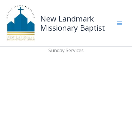
Skip
to
New Landmark
content
Missionary Baptist
Mai
Men
Sunday Services