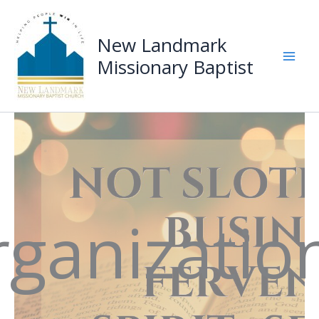
Skip
to
New Landmark
content
Missionary Baptist
Mai
Men
ganizatio